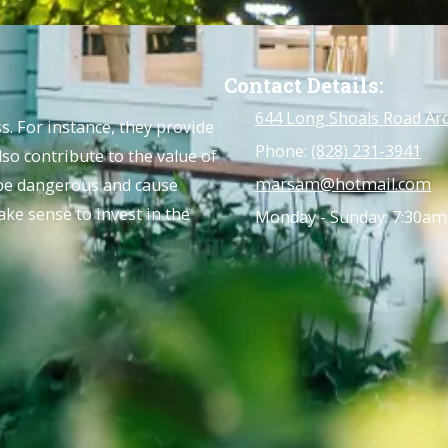
Contact Details:
644 Long Shoals Road Ar
. For instance, they provide
Phone:
(828) 231-3941
lso contribute to the value of
marsam@hotmail.com
 be dangerous and cause
ke sense to invest in the
Monday - Sunday:
7:30am