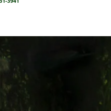
231-3941