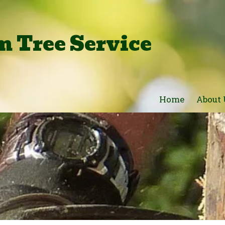
 Tree Service
Home
About 