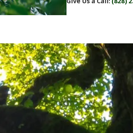
Give Us a Call:
(828) 