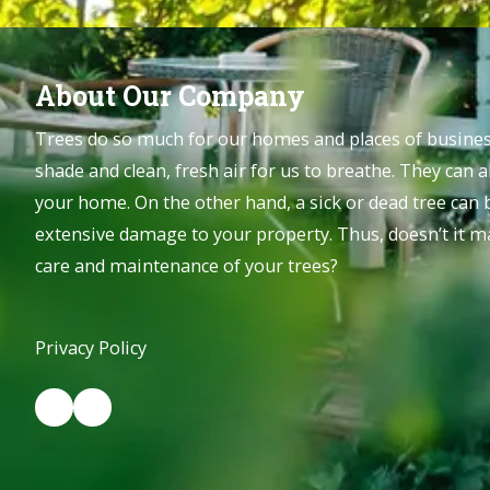
About Our Company
Trees do so much for our homes and places of business
shade and clean, fresh air for us to breathe. They can a
your home. On the other hand, a sick or dead tree can
extensive damage to your property. Thus, doesn’t it ma
care and maintenance of your trees?
Privacy Policy