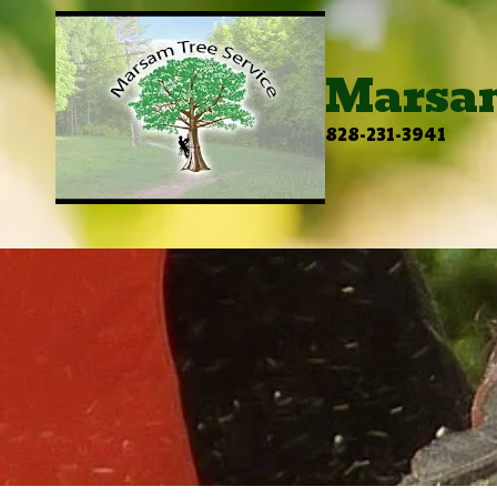
Skip to content
Marsam
828-231-3941