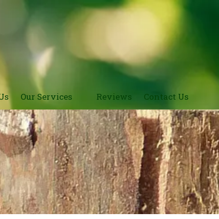
Us
Our Services
Reviews
Contact Us