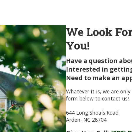
We Look For
You!
Have a question abou
Interested in gettin
Need to make an ap
Whatever it is, we are only 
form below to contact us!
644 Long Shoals Road
Arden, NC 28704