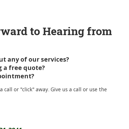
ward to Hearing from
t any of our services?
g a free quote?
pointment?
a call or "click" away. Give us a call or use the