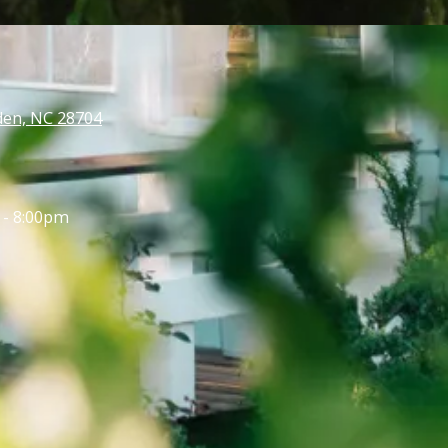
den, NC 28704
 - 8:00pm